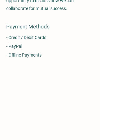
opportunity to discuss how we can
collaborate for mutual success.
Payment Methods
- Credit / Debit Cards
- PayPal
- Offline Payments