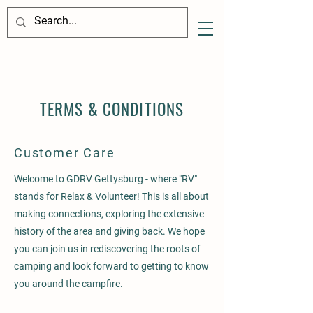
TERMS & CONDITIONS
Customer Care
Welcome to GDRV Gettysburg - where "RV"
stands for Relax & Volunteer! This is all about
making connections, exploring the extensive
history of the area and giving back. We hope
you can join us in rediscovering the roots of
camping and look forward to getting to know
you around the campfire.