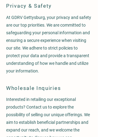
Privacy & Safety
At GDRV Gettysburg, your privacy and safety
are our top priorities. We are committed to
safeguarding your personal information and
ensuring a secure experience when visiting
our site. We adhere to strict policies to
protect your data and provide a transparent
understanding of how we handle and utilize
your information.
Wholesale Inquiries
Interested in retailing our exceptional
products? Contact us to explore the
possibility of selling our unique offerings. We
aim to establish beneficial partnerships and
expand our reach, and we welcome the